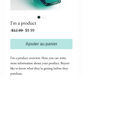
I'm a product
Prix
Prix
 $12.99 
$9.99
original
promotionnel
Ajouter au panier
I'm a product overview. Here you can write 
more information about your product. Buyers 
like to know what they’re getting before they 
purchase.
Details
I'm a product detail. I'm a great place to add
more details about your product such as sizing,
material, care instructions and cleaning
instructions.